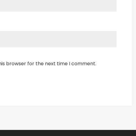
his browser for the next time I comment.