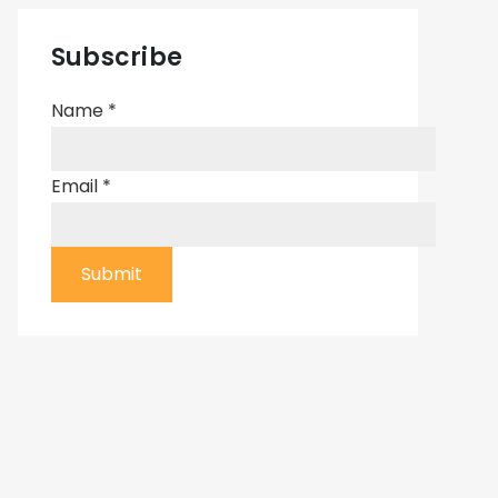
Subscribe
Name
*
Email
*
Submit