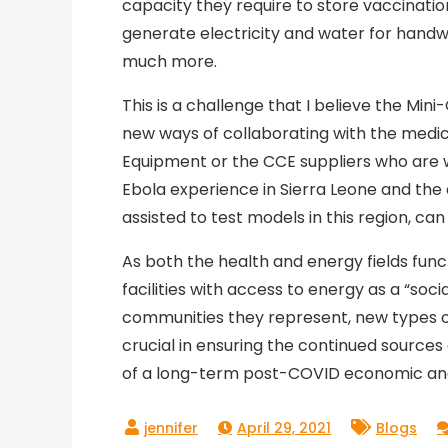
capacity they require to store vaccinati
generate electricity and water for hand
much more.
This is a challenge that I believe the Mi
new ways of collaborating with the medic
Equipment or the CCE suppliers who are w
Ebola experience in Sierra Leone and the 
assisted to test models in this region, can
As both the health and energy fields fun
facilities with access to energy as a “soc
communities they represent, new types of
crucial in ensuring the continued source
of a long-term post-COVID economic and
April 29, 2021
Blogs