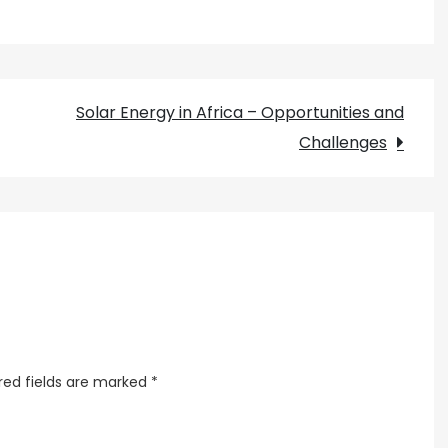
Africa
Green
Grids
at
Solar Energy in Africa – Opportunities and
Work
Challenges
red fields are marked
*