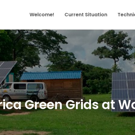
Welcome!
Current Situation
Techni
ables Africa
growth
rica Green Grids at W