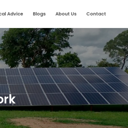
cal Advice
Blogs
About Us
Contact
ork