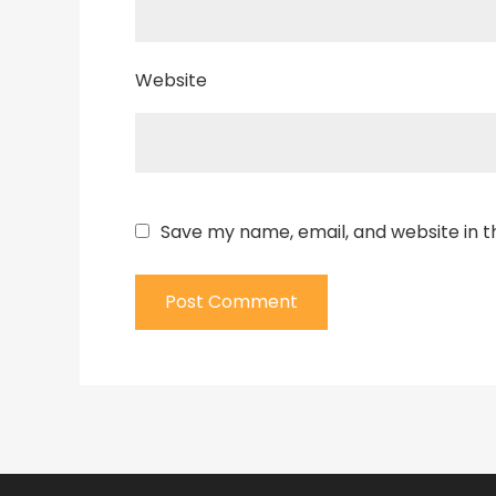
Website
Save my name, email, and website in t