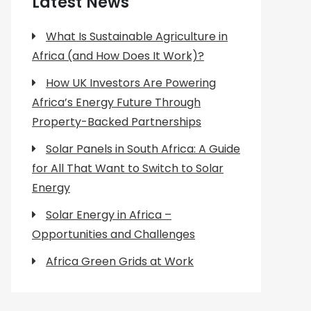
Latest News
What Is Sustainable Agriculture in
Africa (and How Does It Work)?
How UK Investors Are Powering
Africa’s Energy Future Through
Property-Backed Partnerships
Solar Panels in South Africa: A Guide
for All That Want to Switch to Solar
Energy
Solar Energy in Africa –
Opportunities and Challenges
Africa Green Grids at Work