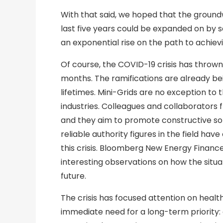
With that said, we hoped that the groundw
last five years could be expanded on by s
an exponential rise on the path to achie
Of course, the COVID-19 crisis has thrown 
months. The ramifications are already bei
lifetimes. Mini-Grids are no exception to 
industries. Colleagues and collaborators f
and they aim to promote constructive sol
reliable authority figures in the field ha
this crisis. Bloomberg New Energy Finance
interesting observations on how the situa
future.
The crisis has focused attention on healt
immediate need for a long-term priority: