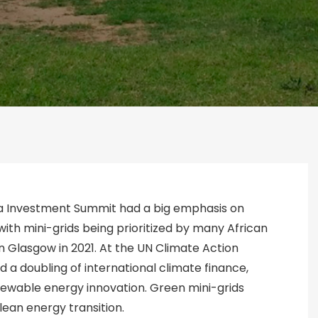
ica Investment Summit had a big emphasis on
ith mini-grids being prioritized by many African
n Glasgow in 2021. At the UN Climate Action
 a doubling of international climate finance,
renewable energy innovation. Green mini-grids
clean energy transition.