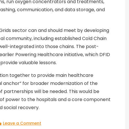
ons, run oxygen concentrators and treatments,
washing, communication, and data storage, and
ni-Grids sector can and should meet by developing
al community, including established Cold Chain
ell-integrated into those chains. The post-
earlier Powering Healthcare initiative, which DFID
 provide valuable lessons.
ction together to provide main healthcare
ial anchor” for broader modernization of the
 partnerships will be needed. This would be
s of power to the hospitals and a core component
 social recovery.
on
Leave a Comment