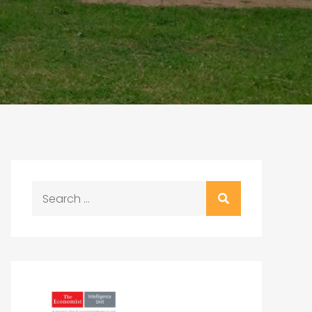
Search
for: