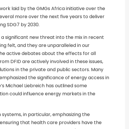
ork laid by the GMGs Africa initiative over the
everal more over the next five years to deliver
ving SDG7 by 2030.
a significant new threat into the mix in recent
ng felt, and they are unparalleled in our
the active debates about the effects for all
rom DFID are actively involved in these issues,
utions in the private and public sectors. Many
ve emphasized the significance of energy access in
’s Michael Liebreich has outlined some
tion could influence energy markets in the
h systems, in particular, emphasizing the
 ensuring that health care providers have the