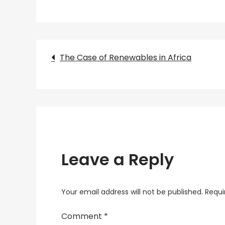
Post
The Case of Renewables in Africa
navigation
Leave a Reply
Your email address will not be published.
Requi
Comment
*