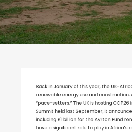
Back in January of this year, the UK-Afr
renewable energy use and construction, w
“pace-setters.” The UK is hosting COP26 i
Summit held last September, it announced
including £1 billion for the Ayrton Fund 
have a significant role to play in Africa’s 