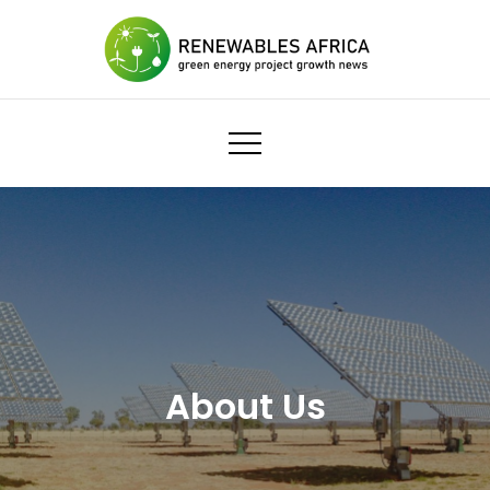
Skip
to
content
Renewables Africa
Economic growth
About Us