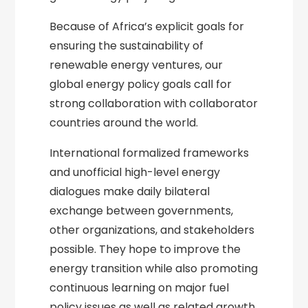
Because of Africa’s explicit goals for
ensuring the sustainability of
renewable energy ventures, our
global energy policy goals call for
strong collaboration with collaborator
countries around the world.
International formalized frameworks
and unofficial high-level energy
dialogues make daily bilateral
exchange between governments,
other organizations, and stakeholders
possible. They hope to improve the
energy transition while also promoting
continuous learning on major fuel
policy issues as well as related growth