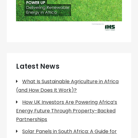
Latest News
What Is Sustainable Agriculture in Africa
(and How Does It Work)?
How UK Investors Are Powering Africa’s
Energy Future Through Property-Backed
Partnerships
Solar Panels in South Africa: A Guide for