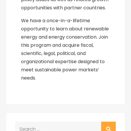
opportunities with partner countries.
We have a once-in-a-lifetime
opportunity to learn about renewable
energy and energy conservation. Join
this program and acquire fiscal,
scientific, legal, political, and
organizational expertise designed to
meet sustainable power markets’
needs.
Search