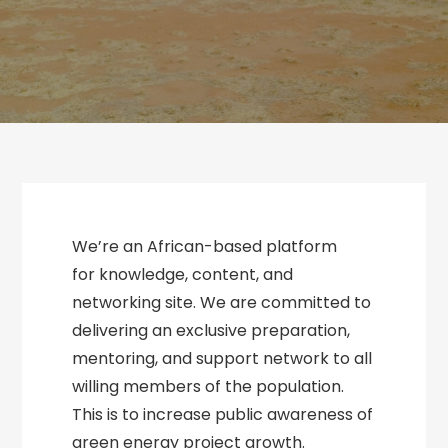
We’re an African-based platform
for knowledge, content, and
networking site. We are committed to
delivering an exclusive preparation,
mentoring, and support network to all
willing members of the population.
This is to increase public awareness of
green energy project growth.