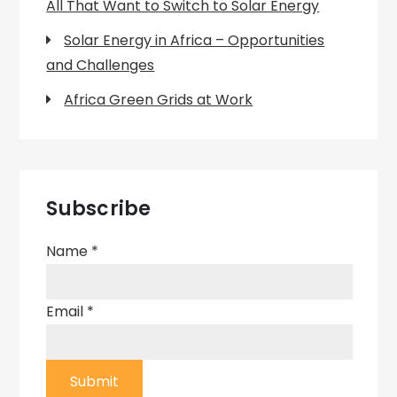
All That Want to Switch to Solar Energy
Solar Energy in Africa – Opportunities
and Challenges
Africa Green Grids at Work
Subscribe
Name
*
Email
*
Submit